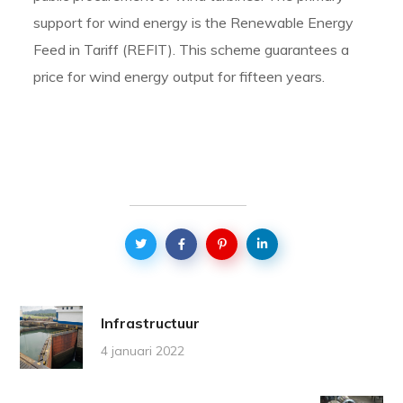
support for wind energy is the Renewable Energy
Feed in Tariff (REFIT). This scheme guarantees a
price for wind energy output for fifteen years.
Infrastructuur
4 januari 2022