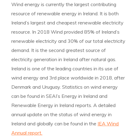
Wind energy is currently the largest contributing
resource of renewable energy in Ireland. It is both
Ireland’s largest and cheapest renewable electricity
resource. In 2018 Wind provided 85% of Ireland’s
renewable electricity and 30% of our total electricity
demand. It is the second greatest source of
electricity generation in Ireland after natural gas.
Ireland is one of the leading countries in its use of
wind energy and 3rd place worldwide in 2018, after
Denmark and Uruguay. Statistics on wind energy
can be found in SEAI’s Energy in Ireland and
Renewable Energy in Ireland reports. A detailed
annual update on the status of wind energy in
Ireland and globally can be found in the
IEA Wind
Annual report.