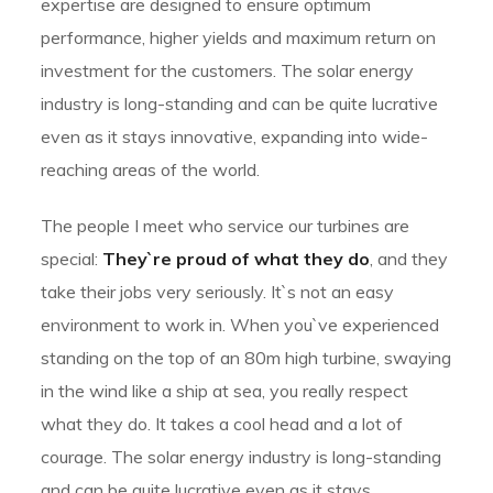
expertise are designed to ensure optimum
performance, higher yields and maximum return on
investment for the customers. The solar energy
industry is long-standing and can be quite lucrative
even as it stays innovative, expanding into wide-
reaching areas of the world.
The people I meet who service our turbines are
special:
They`re proud of what they do
, and they
take their jobs very seriously. It`s not an easy
environment to work in. When you`ve experienced
standing on the top of an 80m high turbine, swaying
in the wind like a ship at sea, you really respect
what they do. It takes a cool head and a lot of
courage. The solar energy industry is long-standing
and can be quite lucrative even as it stays