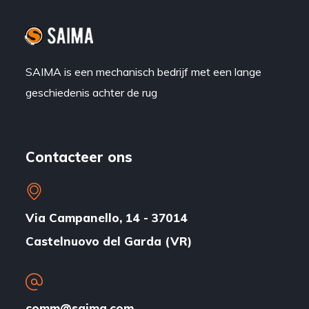
SAIMA is een mechanisch bedrijf met een lange
geschiedenis achter de rug
Contacteer ons
Via Campanello, 14 - 37014
Castelnuovo del Garda (VR)
comm@saima.com