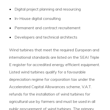
Digital project planning and resourcing
In-House digital consulting
Permanent and contract recruitement
Developers and technical architects
Wind turbines that meet the required European and
international standards are listed on the SEAI Triple
E register for accredited energy efficient equipment.
Listed wind turbines qualify for a favourable
depreciation regime for corporation tax under the
Accelerated Capital Allowances scheme, V.A.T.
refunds for the installation of wind turbines for
agricultural use by farmers and must be used in all
public procurement of wind turbines. The primary