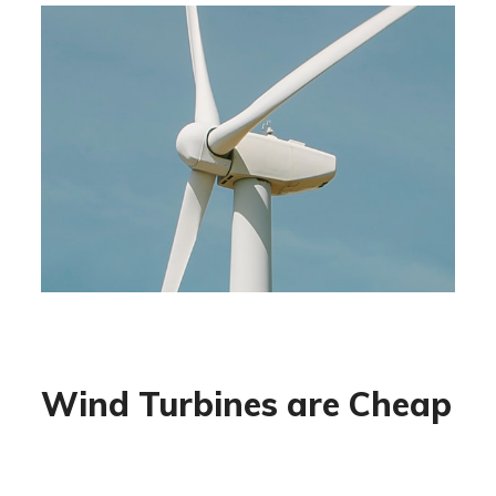
Wind Turbines are Cheap