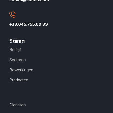
+39.045.755.09.99
Saima
Bedrijf
Sectoren
Bewerkingen
Prodocten
Diensten