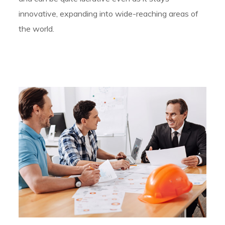
innovative, expanding into wide-reaching areas of
the world.