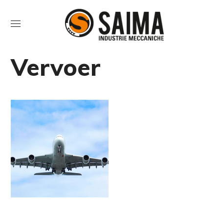
Vervoer