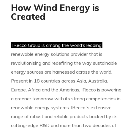
How Wind Energy is
Created
IRecco Group is among the world’s leading
renewable energy solutions provider that is
revolutionising and redefining the way sustainable
energy sources are harnessed across the world.
Present in 18 countries across Asia, Australia,
Europe, Africa and the Americas, IRecco is powering
a greener tomorrow with its strong competencies in
renewable energy systems. IRecco`s extensive
range of robust and reliable products backed by its
cutting-edge R&D and more than two decades of