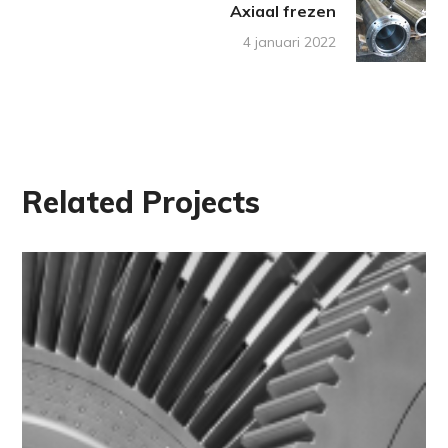
Axiaal frezen
4 januari 2022
Related Projects