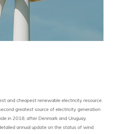
rgest and cheapest renewable electricity resource.
second greatest source of electricity generation
ldwide in 2018, after Denmark and Uruguay.
detailed annual update on the status of wind