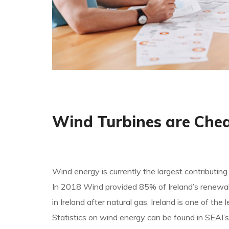
Wind Turbines are Che
Wind energy is currently the largest contributing
In 2018 Wind provided 85% of Ireland’s renewable
in Ireland after natural gas. Ireland is one of t
Statistics on wind energy can be found in SEAI’s