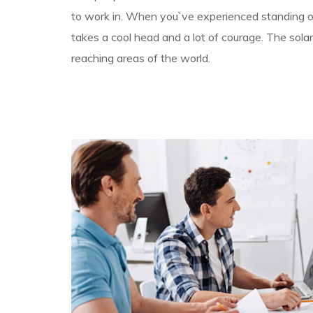
to work in. When you`ve experienced standing on 
takes a cool head and a lot of courage. The solar
reaching areas of the world.