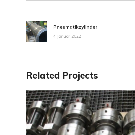
Pneumatikzylinder
4 Januar 2022
Related Projects