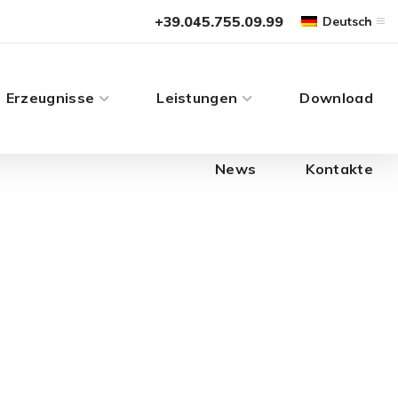
News
Kontakte
+39.045.755.09.99
Deutsch
Erzeugnisse
Leistungen
Download
News
Kontakte