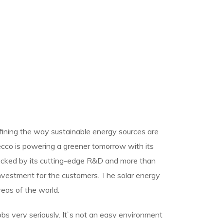
efining the way sustainable energy sources are
Recco is powering a greener tomorrow with its
backed by its cutting-edge R&D and more than
nvestment for the customers. The solar energy
reas of the world.
jobs very seriously. It`s not an easy environment