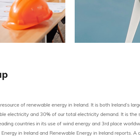
ap
 resource of renewable energy in Ireland. It is both Ireland’s la
 electricity and 30% of our total electricity demand. It is the 
he leading countries in its use of wind energy and 3rd place wor
 Energy in Ireland and Renewable Energy in Ireland reports. A 