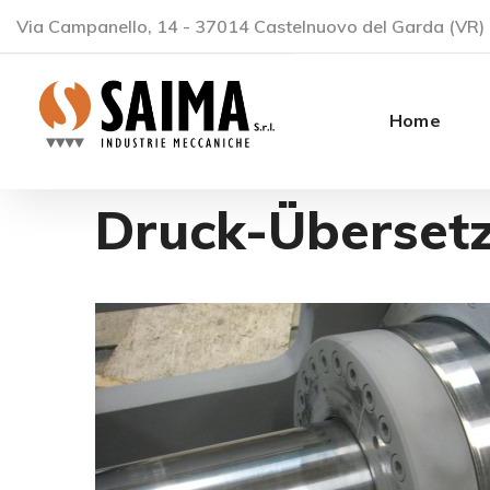
Via Campanello, 14 - 37014 Castelnuovo del Garda (VR) 
Home
Druck-Überset