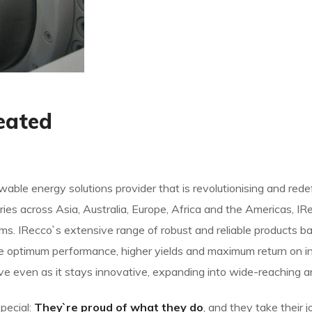
eated
able energy solutions provider that is revolutionising and red
ies across Asia, Australia, Europe, Africa and the Americas, I
s. IRecco`s extensive range of robust and reliable products 
e optimum performance, higher yields and maximum return on i
ive even as it stays innovative, expanding into wide-reaching a
pecial:
They`re proud of what they do
, and they take their 