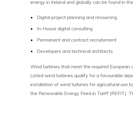
energy in Ireland and globally can be found in th
Digital project planning and resourcing
In-House digital consulting
Permanent and contract recruitement
Developers and technical architects
Wind turbines that meet the required European an
Listed wind turbines qualify for a favourable de
installation of wind turbines for agricultural us
the Renewable Energy Feed in Tariff (REFIT). Th