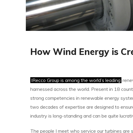
How Wind Energy is Cr
IRecco Group is among the world’s leading
renew
harnessed across the world. Present in 18 countr
strong competencies in renewable energy system
two decades of expertise are designed to ensur
industry is long-standing and can be quite lucrat
The people I meet who service our turbines are s