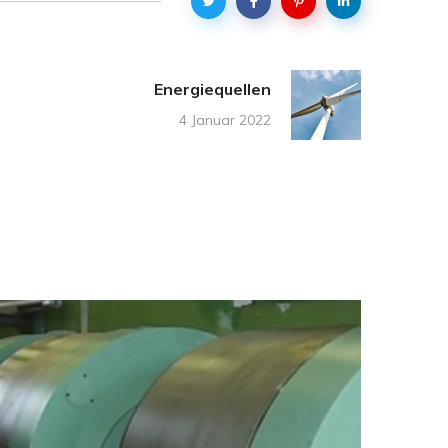
Energiequellen
4 Januar 2022