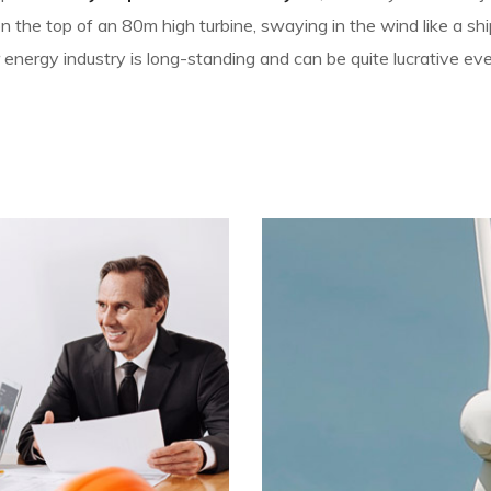
the top of an 80m high turbine, swaying in the wind like a ship
 energy industry is long-standing and can be quite lucrative ev