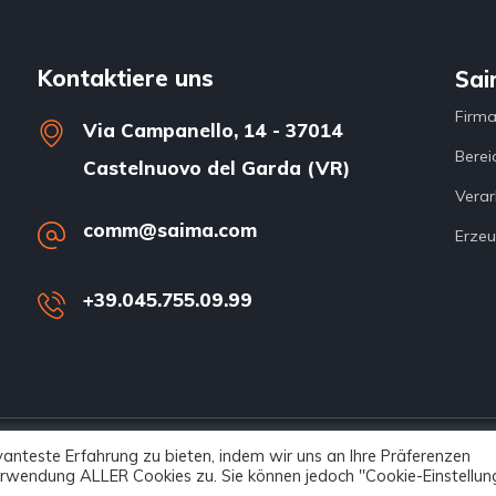
Kontaktiere uns
Sai
Firm
Via Campanello, 14 - 37014
Berei
Castelnuovo del Garda (VR)
Verar
comm@saima.com
Erzeu
+39.045.755.09.99
anteste Erfahrung zu bieten, indem wir uns an Ihre Präferenzen
served – Netech
 Verwendung ALLER Cookies zu. Sie können jedoch "Cookie-Einstellun