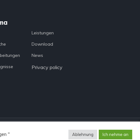
ma
a
Leistungen
che
Download
beitungen
News
gnisse
Privacy policy
gen "
Ablehnung
Ich nehme an