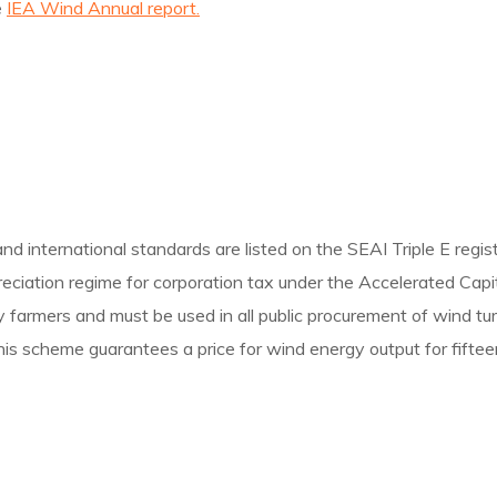
e
IEA Wind Annual report.
d international standards are listed on the SEAI Triple E regist
preciation regime for corporation tax under the Accelerated Cap
e by farmers and must be used in all public procurement of wind t
is scheme guarantees a price for wind energy output for fiftee