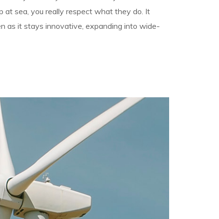
 at sea, you really respect what they do. It
en as it stays innovative, expanding into wide-