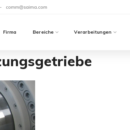
-
comm@saima.com
Firma
Bereiche
Verarbeitungen
zungsgetriebe