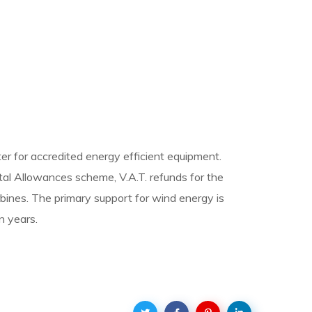
er for accredited energy efficient equipment.
ital Allowances scheme, V.A.T. refunds for the
urbines. The primary support for wind energy is
n years.